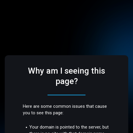
Why am I seeing this
page?
Here are some common issues that cause
you to see this page:
Your domain is pointed to the server, but