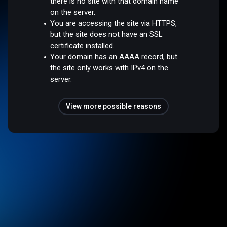
there is no site with that domain name
on the server.
You are accessing the site via HTTPS,
but the site does not have an SSL
certificate installed.
Your domain has an AAAA record, but
the site only works with IPv4 on the
server.
View more possible reasons