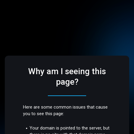
Why am I seeing this
page?
Here are some common issues that cause
you to see this page:
Your domain is pointed to the server, but