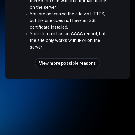
there is no site with that domain name
on the server.
You are accessing the site via HTTPS,
but the site does not have an SSL
certificate installed.
Your domain has an AAAA record, but
the site only works with IPv4 on the
server.
View more possible reasons