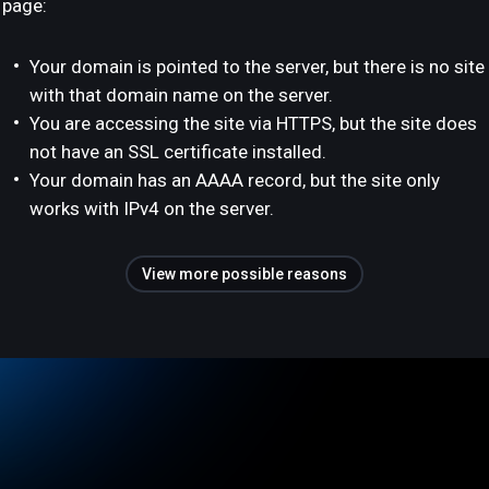
page:
Your domain is pointed to the server, but there is no site
with that domain name on the server.
You are accessing the site via HTTPS, but the site does
not have an SSL certificate installed.
Your domain has an AAAA record, but the site only
works with IPv4 on the server.
View more possible reasons