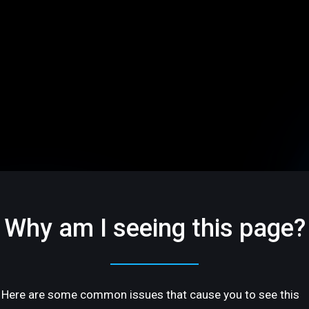
Why am I seeing this page?
Here are some common issues that cause you to see this