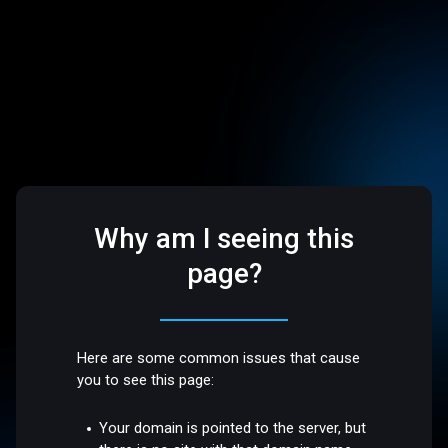
Why am I seeing this
page?
Here are some common issues that cause
you to see this page:
Your domain is pointed to the server, but