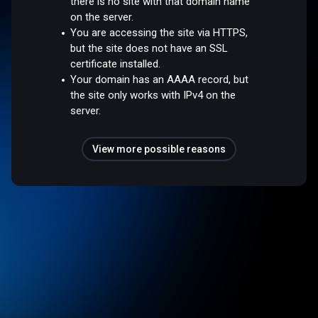
there is no site with that domain name
on the server.
You are accessing the site via HTTPS,
but the site does not have an SSL
certificate installed.
Your domain has an AAAA record, but
the site only works with IPv4 on the
server.
View more possible reasons