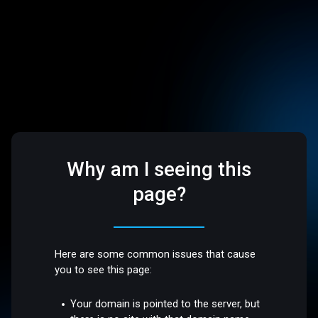
Why am I seeing this
page?
Here are some common issues that cause
you to see this page:
Your domain is pointed to the server, but