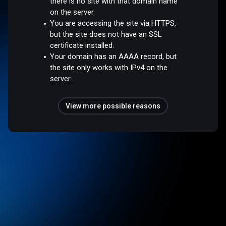
there is no site with that domain name
on the server.
You are accessing the site via HTTPS,
but the site does not have an SSL
certificate installed.
Your domain has an AAAA record, but
the site only works with IPv4 on the
server.
View more possible reasons