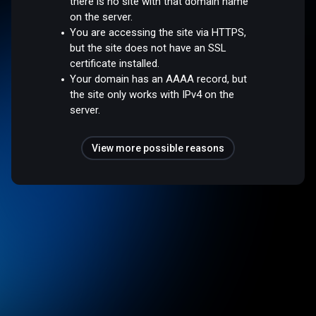
there is no site with that domain name
on the server.
You are accessing the site via HTTPS,
but the site does not have an SSL
certificate installed.
Your domain has an AAAA record, but
the site only works with IPv4 on the
server.
View more possible reasons