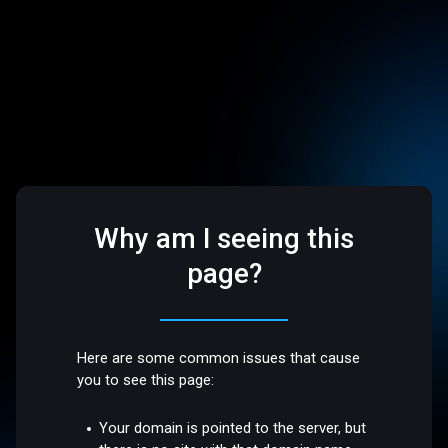
Why am I seeing this
page?
Here are some common issues that cause
you to see this page:
Your domain is pointed to the server, but