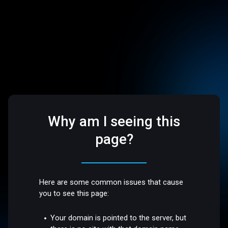
Why am I seeing this
page?
Here are some common issues that cause
you to see this page:
Your domain is pointed to the server, but