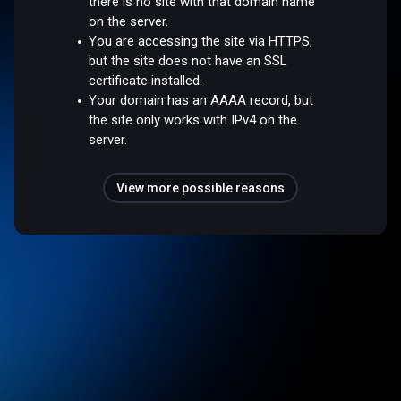
there is no site with that domain name
on the server.
You are accessing the site via HTTPS,
but the site does not have an SSL
certificate installed.
Your domain has an AAAA record, but
the site only works with IPv4 on the
server.
View more possible reasons