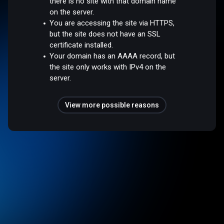
there is no site with that domain name
on the server.
You are accessing the site via HTTPS,
but the site does not have an SSL
certificate installed.
Your domain has an AAAA record, but
the site only works with IPv4 on the
server.
View more possible reasons