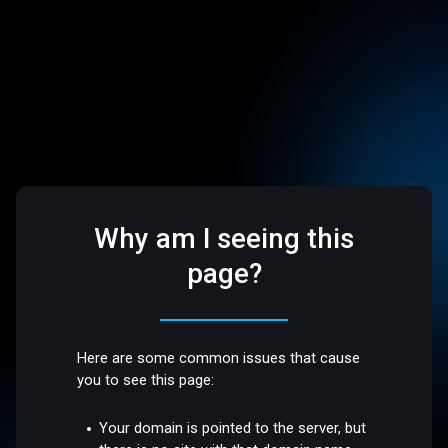
Why am I seeing this
page?
Here are some common issues that cause
you to see this page:
Your domain is pointed to the server, but