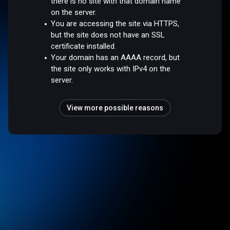
there is no site with that domain name
on the server.
You are accessing the site via HTTPS,
but the site does not have an SSL
certificate installed.
Your domain has an AAAA record, but
the site only works with IPv4 on the
server.
View more possible reasons