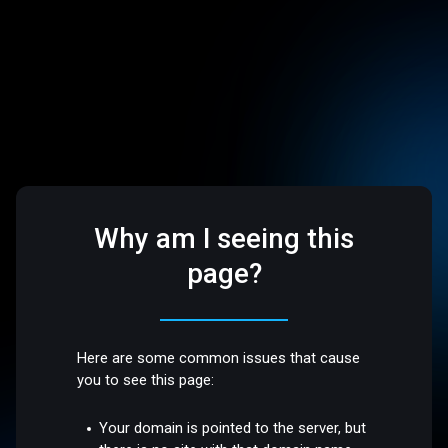
Why am I seeing this
page?
Here are some common issues that cause
you to see this page:
Your domain is pointed to the server, but